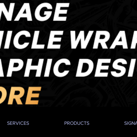
SERVICES
PRODUCTS
SIGN