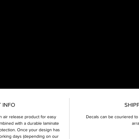
65cc - 450cc
very Full Graphics kit will have 1x front number plate, 1x front mud gua
 rear mud guard, 2x fork guards, 2x swing arm, 2x side number boar
2x tank shrouds and 10x Mini Number boards.
 INFO
SHIP
This design can fit any bike model, but may change slightly due to
different styles of plastics etc.
an air release product for easy
Decals can be couriered to
mbined with a durable laminate
arr
Please note every graphics kit comes with 2 design proofs, after your
otection. Once your design has
second proof has been sent through and you want further changes
orking days (depending on our