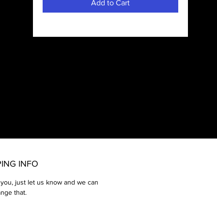
Add to Cart
rd,
ds,
PING INFO
 you, just let us know and we can
ange that.