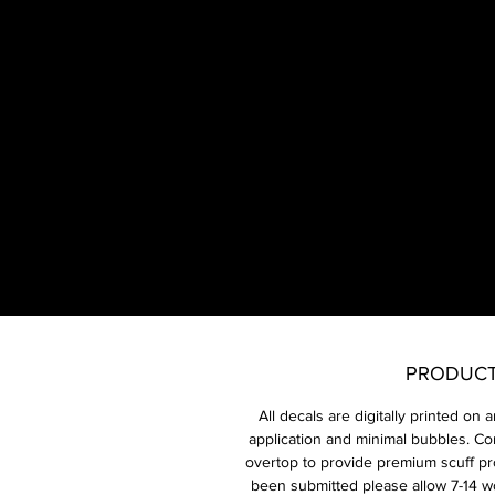
​E
1x
PRODUCT
All decals are digitally printed on 
application and minimal bubbles. Co
overtop to provide premium scuff pr
been submitted please allow 7-14 w