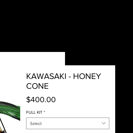
KAWASAKI - HONEY
CONE
Price
$400.00
FULL KIT
*
Select