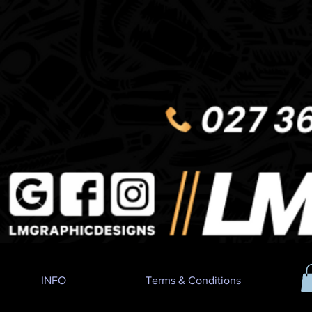
INFO
Terms & Conditions