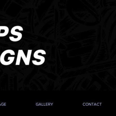
AGE
GALLERY
CONTACT