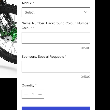
APPLY
*
Select
Name, Number, Background Colour, Number
Colour
*
0/500
Sponsors, Special Requests
*
0/500
Quantity
*