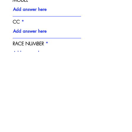
CC
RACE NUMBER
PLASTICS STYLE
NUMBER BACKGROUND
COLOUR
NUMBER COLOUR