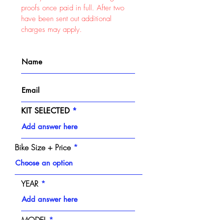
proofs once paid in full. After two
have been sent out additional
charges may apply.
KIT SELECTED
Bike Size + Price
YEAR
MODEL