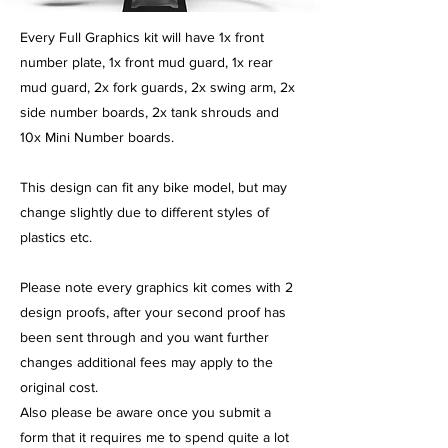
​Every Full Graphics kit will have 1x front
number plate, 1x front mud guard, 1x rear
mud guard, 2x fork guards, 2x swing arm, 2x
side number boards, 2x tank shrouds and
10x Mini Number boards.
This design can fit any bike model, but may
change slightly due to different styles of
plastics etc.
Please note every graphics kit comes with 2
design proofs, after your second proof has
been sent through and you want further
changes additional fees may apply to the
original cost.
Also please be aware once you submit a
form that it requires me to spend quite a lot