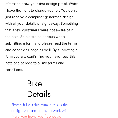
of time to draw your first design proof. Which
I have the right to charge you for. You don't
just receive a computer generated design
with all your details straight away. Something
that a few customers were not aware of in
the past. So please be serious when
submitting a form and please read the terms
and conditions page as well. By submitting a
form you are confirming you have read this
note and agreed to all my terms and
conditions.
Bike
Details
Please fill out this form if this is the
design you are happy to work with.
Note you have two free design