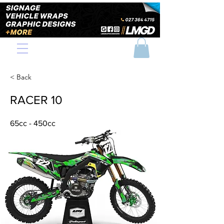
< Back
RACER 10
65cc - 450cc