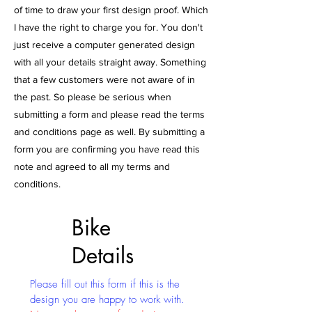
of time to draw your first design proof. Which
I have the right to charge you for. You don't
just receive a computer generated design
with all your details straight away. Something
that a few customers were not aware of in
the past. So please be serious when
submitting a form and please read the terms
and conditions page as well. By submitting a
form you are confirming you have read this
note and agreed to all my terms and
conditions.
Bike
Details
Please fill out this form if this is the
design you are happy to work with.