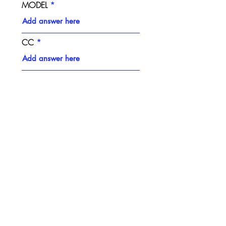
MODEL
CC
RACE NUMBER
PLASTICS STYLE
NUMBER BACKGROUND
COLOUR
NUMBER COLOUR