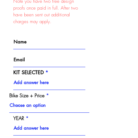
Note you have two free design
proofs once paid in full. After two
have been sent out additional
charges may apply.
KIT SELECTED
Bike Size + Price
YEAR