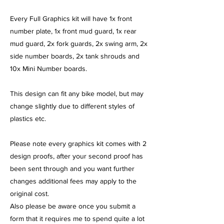
​Every Full Graphics kit will have 1x front
number plate, 1x front mud guard, 1x rear
mud guard, 2x fork guards, 2x swing arm, 2x
side number boards, 2x tank shrouds and
10x Mini Number boards.
This design can fit any bike model, but may
change slightly due to different styles of
plastics etc.
Please note every graphics kit comes with 2
design proofs, after your second proof has
been sent through and you want further
changes additional fees may apply to the
original cost.
Also please be aware once you submit a
form that it requires me to spend quite a lot