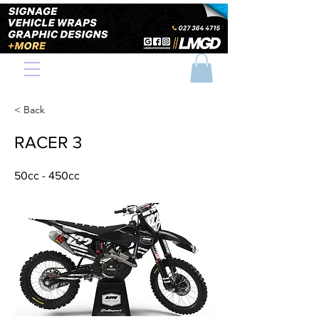
< Back
RACER 3
50cc - 450cc