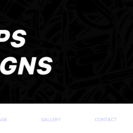
AGE
GALLERY
CONTACT