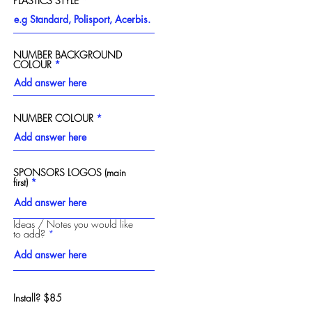
PLASTICS STYLE
NUMBER BACKGROUND
COLOUR
Next
NUMBER COLOUR
SPONSORS LOGOS (main
first)
Ideas / Notes you would like
to add?
Install? $85