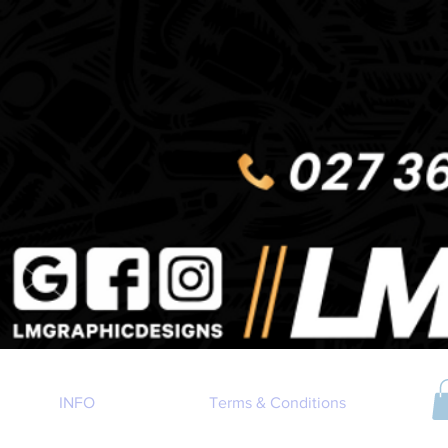
INFO
Terms & Conditions