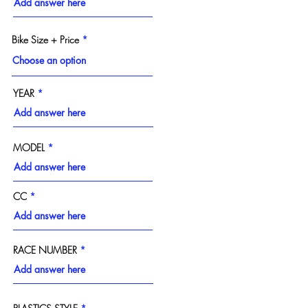
Bike Size + Price
YEAR
MODEL
CC
RACE NUMBER