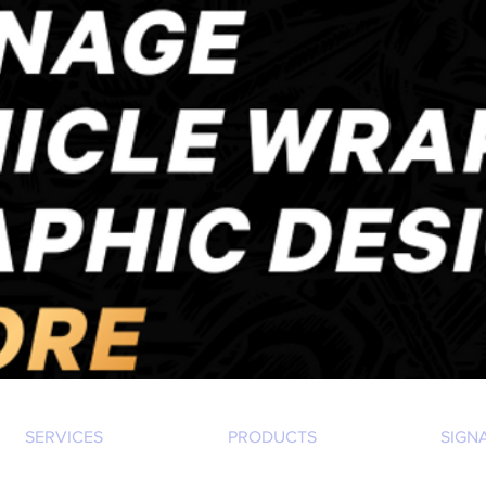
SERVICES
PRODUCTS
SIGN