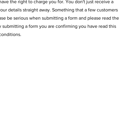
have the right to charge you for. You don't just receive a
our details straight away. Something that a few customers
ease be serious when submitting a form and please read the
y submitting a form you are confirming you have read this
conditions.