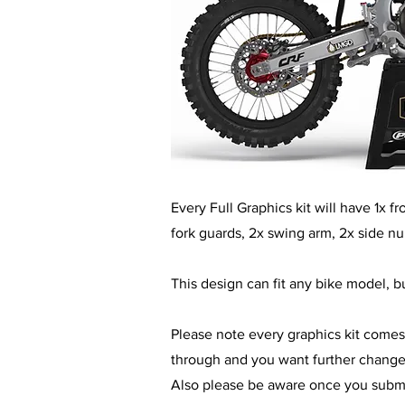
​Every Full Graphics kit will have 1x 
fork guards, 2x swing arm, 2x side n
This design can fit any bike model, bu
Please note every graphics kit comes
through and you want further changes 
Also please be aware once you submit 