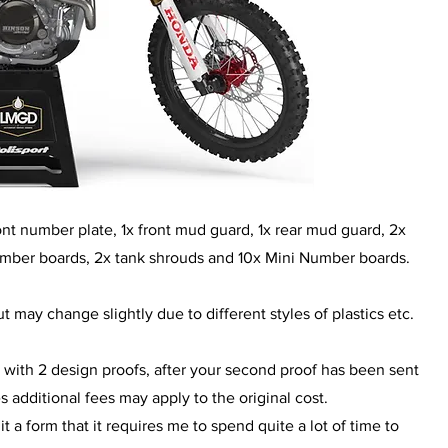
front number plate, 1x front mud guard, 1x rear mud guard, 2x
umber boards, 2x tank shrouds and 10x Mini Number boards.
t may change slightly due to different styles of plastics etc.
 with 2 design proofs, after your second proof has been sent
additional fees may apply to the original cost.
a form that it requires me to spend quite a lot of time to