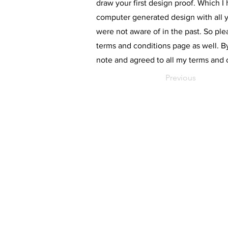
draw your first design proof. Which I 
computer generated design with all y
were not aware of in the past. So pl
terms and conditions page as well. B
note and agreed to all my terms and 
Previous