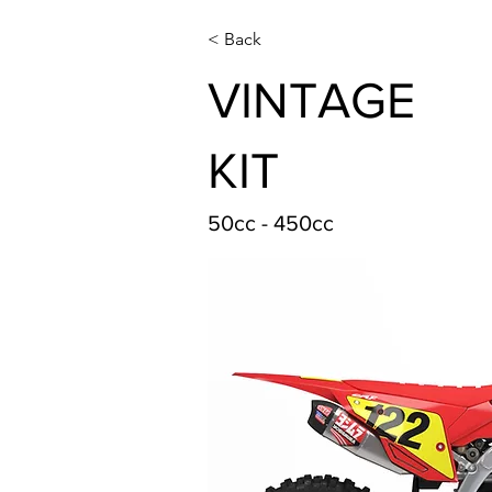
< Back
VINTAGE
KIT
50cc - 450cc