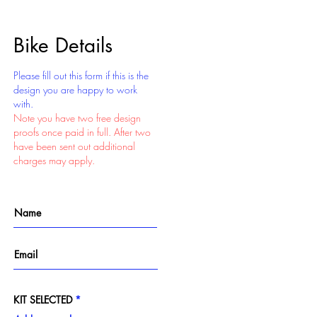
Bike Details
Please fill out this form if this is the
design you are happy to work
with.
Note you have two free design
proofs once paid in full. After two
have been sent out additional
charges may apply.
KIT SELECTED