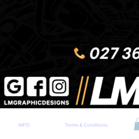
INFO
Terms & Conditions