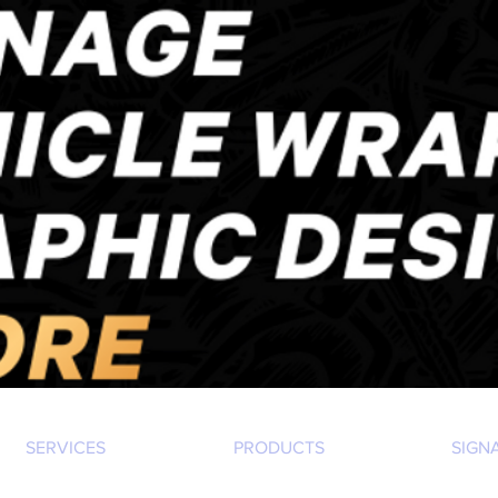
SERVICES
PRODUCTS
SIGN