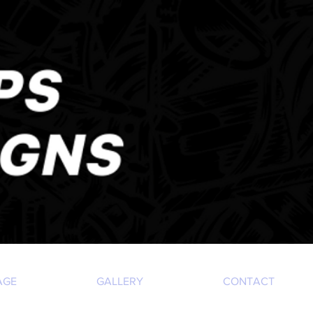
AGE
GALLERY
CONTACT