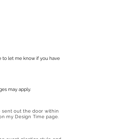
e to let me know if you have
rges may apply.
e sent out the door within
ed on my Design Time page.